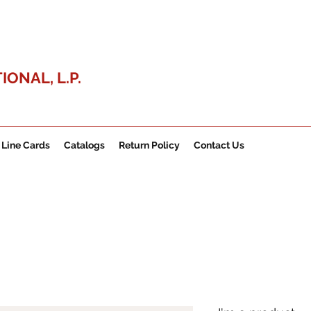
ONAL, L.P.
Line Cards
Catalogs
Return Policy
Contact Us