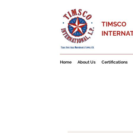
TIMSCO
INTERNATI
Home
About Us
Certifications