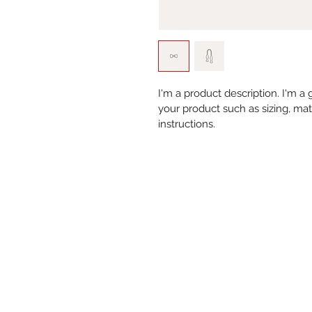
I'm a product description. I'm a
your product such as sizing, mate
instructions.